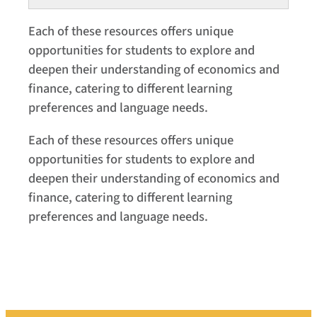
Each of these resources offers unique
opportunities for students to explore and
deepen their understanding of economics and
finance, catering to different learning
preferences and language needs.
Each of these resources offers unique
opportunities for students to explore and
deepen their understanding of economics and
finance, catering to different learning
preferences and language needs.