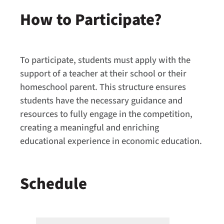
How to Participate?
To participate, students must apply with the
support of a teacher at their school or their
homeschool parent. This structure ensures
students have the necessary guidance and
resources to fully engage in the competition,
creating a meaningful and enriching
educational experience in economic education.
Schedule