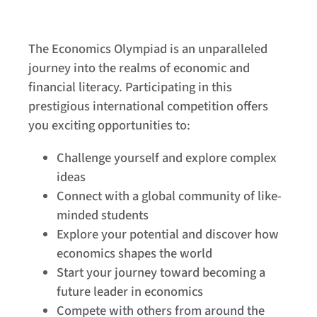
The Economics Olympiad is an unparalleled
journey into the realms of economic and
financial literacy. Participating in this
prestigious international competition offers
you exciting opportunities to:
Challenge yourself and explore complex
ideas
Connect with a global community of like-
minded students
Explore your potential and discover how
economics shapes the world
Start your journey toward becoming a
future leader in economics
Compete with others from around the