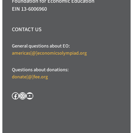
Foundation for Economic Education
EIN 13-6006960
CONTACT US
General questions about EO:
americas[@]economicsolympiad.org
Questions about donations:
donate[@]fee.org
Facebook
Instagram
YouTube