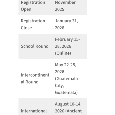
Registration
November
Open
2025
Registration
January 31,
Close
2026
February 15-
School Round
28, 2026
(Online)
May 22-25,
2026
Intercontinent
(Guatemala
al Round
City,
Guatemala)
August 10-14,
International
2026 (Ancient