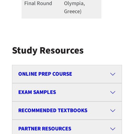
Final Round
Olympia,
Greece)
Study Resources
ONLINE PREP COURSE
EXAM SAMPLES
RECOMMENDED TEXTBOOKS
PARTNER RESOURCES