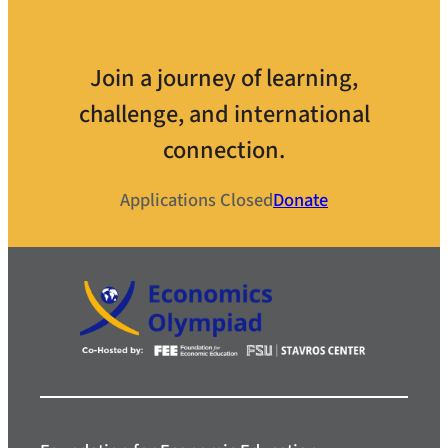
Join a journey of learning,
challenge, and international
connection.
Applications Closed
Donate