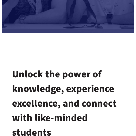
Unlock the power of
knowledge, experience
excellence, and connect
with like-minded
students