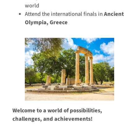
world
Attend the international finals in
Ancient
Olympia, Greece
Welcome to a world of possibilities,
challenges, and achievements!