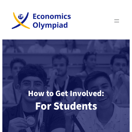
How to Get Involved:
For Students