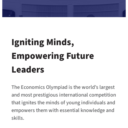
Igniting Minds,
Empowering Future
Leaders
The Economics Olympiad is the world’s largest
and most prestigious international competition
that ignites the minds of young individuals and
empowers them with essential knowledge and
skills.