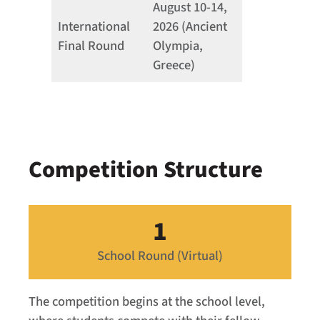
August 10-14,
International
2026 (Ancient
Final Round
Olympia,
Greece)
Competition Structure
1
School Round (Virtual)
The competition begins at the school level,