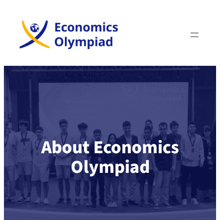
About Economics
Olympiad