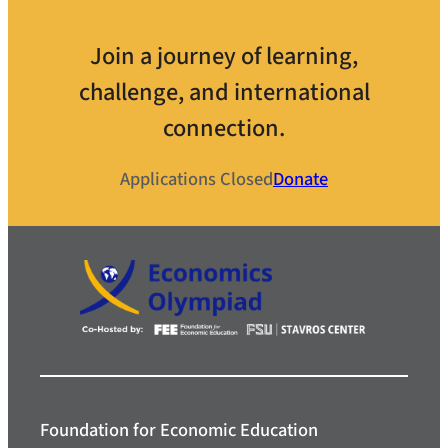
Join a journey of learning,
challenge, and international
connection.
Applications Closed
Donate
Foundation for Economic Education