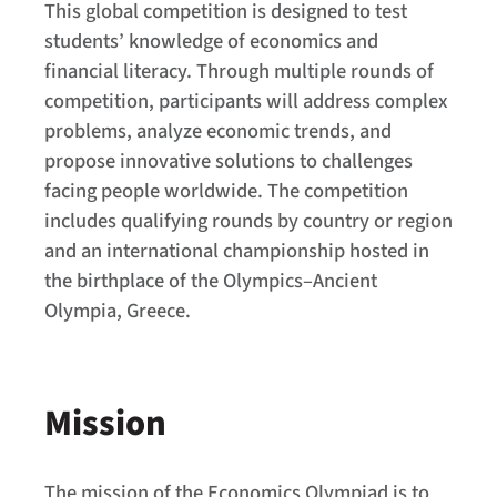
This global competition is designed to test
students’ knowledge of economics and
financial literacy. Through multiple rounds of
competition, participants will address complex
problems, analyze economic trends, and
propose innovative solutions to challenges
facing people worldwide. The competition
includes qualifying rounds by country or region
and an international championship hosted in
the birthplace of the Olympics–Ancient
Olympia, Greece.
Mission
The mission of the Economics Olympiad is to