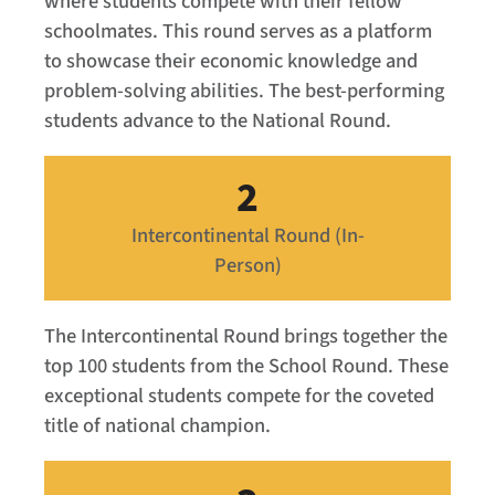
where students compete with their fellow
schoolmates. This round serves as a platform
to showcase their economic knowledge and
problem-solving abilities. The best-performing
students advance to the National Round.
2
Intercontinental Round (In-
Person)
The Intercontinental Round brings together the
top 100 students from the School Round. These
exceptional students compete for the coveted
title of national champion.