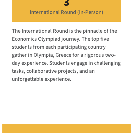
3
International Round (In-Person)
The International Round is the pinnacle of the
Economics Olympiad journey. The top five
students from each participating country
gather in Olympia, Greece for a rigorous two-
day experience. Students engage in challenging
tasks, collaborative projects, and an
unforgettable experience.