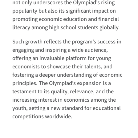
not only underscores the Olympiad’s rising
popularity but also its significant impact on
promoting economic education and financial
literacy among high school students globally.
Such growth reflects the program’s success in
engaging and inspiring a wide audience,
offering an invaluable platform for young
economists to showcase their talents, and
fostering a deeper understanding of economic
principles. The Olympiad’s expansion is a
testament to its quality, relevance, and the
increasing interest in economics among the
youth, setting a new standard for educational
competitions worldwide.