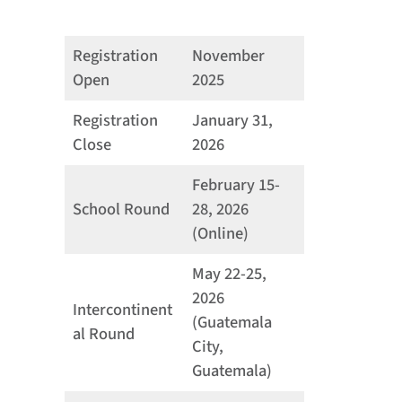
Registration
November
Open
2025
Registration
January 31,
Close
2026
February 15-
School Round
28, 2026
(Online)
May 22-25,
2026
Intercontinent
(Guatemala
al Round
City,
Guatemala)