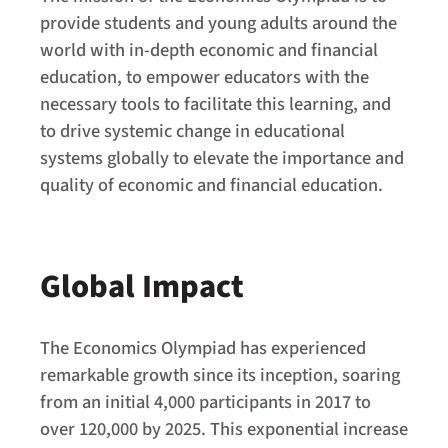
provide students and young adults around the
world with in-depth economic and financial
education, to empower educators with the
necessary tools to facilitate this learning, and
to drive systemic change in educational
systems globally to elevate the importance and
quality of economic and financial education.
Global Impact
The Economics Olympiad has experienced
remarkable growth since its inception, soaring
from an initial 4,000 participants in 2017 to
over 120,000 by 2025. This exponential increase