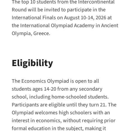
The top 10 students from the Intercontinental
Round will be invited to participate in the
International Finals on August 10-14, 2026 at
the International Olympiad Academy in Ancient
Olympia, Greece.
Eligibility
The Economics Olympiad is open to all
students ages 14-20 from any secondary
school, including home-schooled students.
Participants are eligible until they turn 21. The
Olympiad welcomes high schoolers with an
interest in economics, without requiring prior
formal education in the subject, making it