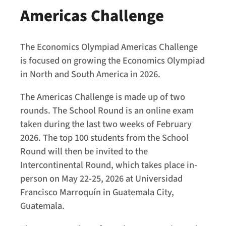
Americas Challenge
The Economics Olympiad Americas Challenge
is focused on growing the Economics Olympiad
in North and South America in 2026.
The Americas Challenge is made up of two
rounds. The School Round is an online exam
taken during the last two weeks of February
2026. The top 100 students from the School
Round will then be invited to the
Intercontinental Round, which takes place in-
person on May 22-25, 2026 at Universidad
Francisco Marroquín in Guatemala City,
Guatemala.