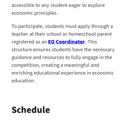
accessible to any student eager to explore
economic principles.
To participate, students must apply through a
teacher at their school or homeschool parent
registered as an
EO Coordinator
. This
structure ensures students have the necessary
guidance and resources to fully engage in the
competition, creating a meaningful and
enriching educational experience in economic
education.
Schedule