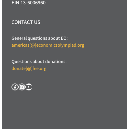
EIN 13-6006960
CONTACT US
General questions about EO:
americas[@]economicsolympiad.org
Questions about donations:
donate[@]fee.org
Facebook
Instagram
YouTube